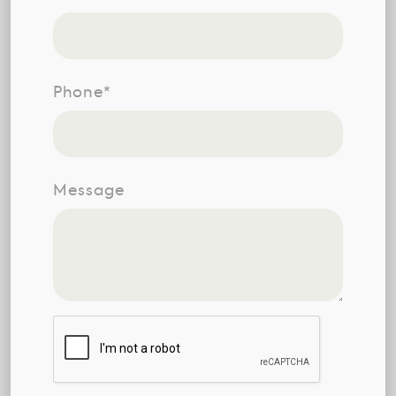
Phone*
Message