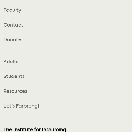
Faculty
Contact
Donate
Adults
Students
Resources
Let's Farbreng!
The Institute for Insourcing