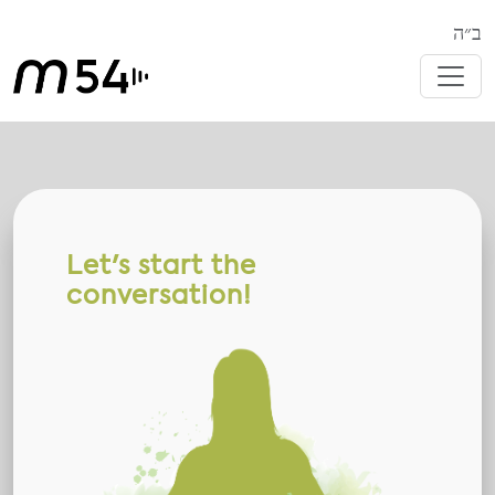
ב״ה
Let's start the
conversation!