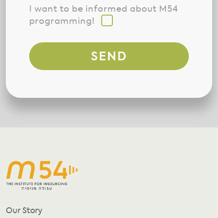
I want to be informed about M54
programming!
SEND
Our Story