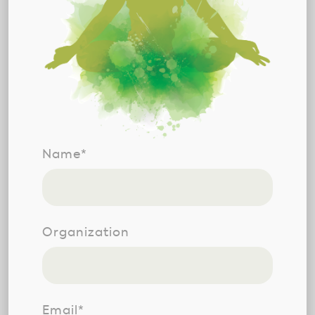
Name*
Organization
Email*