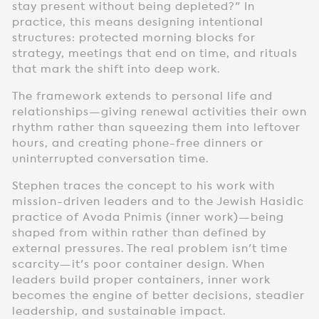
stay present without being depleted?" In
practice, this means designing intentional
structures: protected morning blocks for
strategy, meetings that end on time, and rituals
that mark the shift into deep work.
The framework extends to personal life and
relationships—giving renewal activities their own
rhythm rather than squeezing them into leftover
hours, and creating phone-free dinners or
uninterrupted conversation time.
Stephen traces the concept to his work with
mission-driven leaders and to the Jewish Hasidic
practice of Avoda Pnimis (inner work)—being
shaped from within rather than defined by
external pressures. The real problem isn't time
scarcity—it's poor container design. When
leaders build proper containers, inner work
becomes the engine of better decisions, steadier
leadership, and sustainable impact.