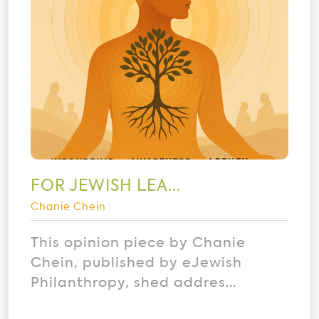
FOR JEWISH LEA...
Chanie Chein
This opinion piece by Chanie
Chein, published by eJewish
Philanthropy, shed addres...