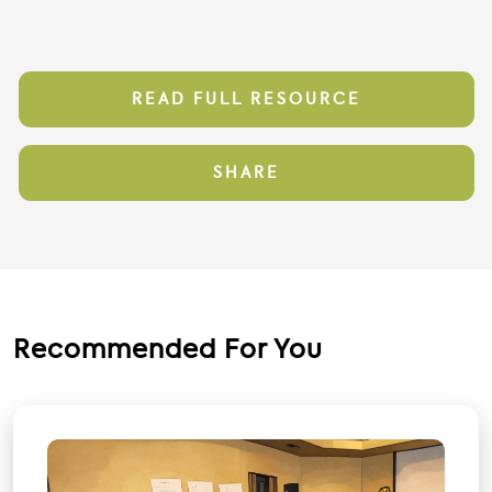
READ FULL RESOURCE
SHARE
Recommended For You