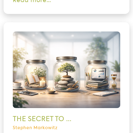
Read more...
THE SECRET TO ...
Stephen Markowitz