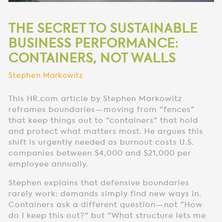
THE SECRET TO SUSTAINABLE
BUSINESS PERFORMANCE:
CONTAINERS, NOT WALLS
Stephen Markowitz
This HR.com article by Stephen Markowitz
reframes boundaries—moving from "fences"
that keep things out to "containers" that hold
and protect what matters most. He argues this
shift is urgently needed as burnout costs U.S.
companies between $4,000 and $21,000 per
employee annually.
Stephen explains that defensive boundaries
rarely work: demands simply find new ways in.
Containers ask a different question—not "How
do I keep this out?" but "What structure lets me