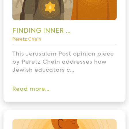
FINDING INNER ...
Peretz Chein
This Jerusalem Post opinion piece
by Peretz Chein addresses how
Jewish educators c...
Read more...