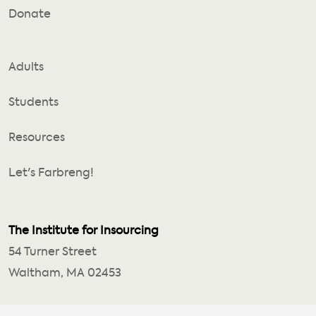
Donate
Adults
Students
Resources
Let's Farbreng!
The Institute for Insourcing
54 Turner Street
Waltham, MA 02453