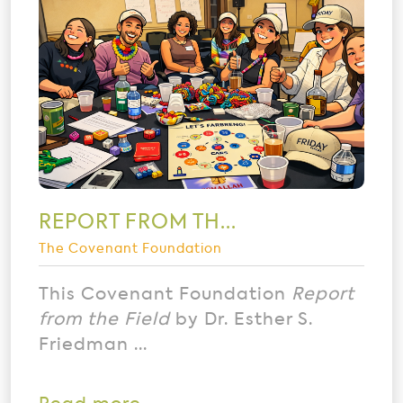
REPORT FROM TH...
The Covenant Foundation
This Covenant Foundation
Report
from the Field
by Dr. Esther S.
Friedman ...