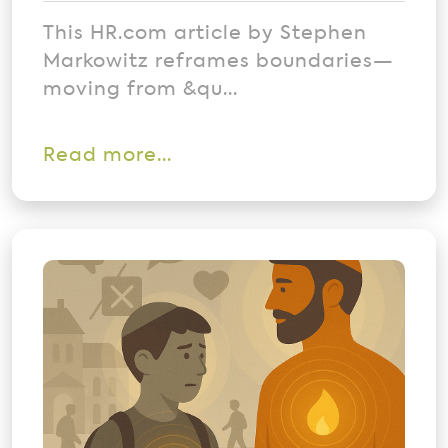
This HR.com article by Stephen
Markowitz reframes boundaries—
moving from &qu...
Read more...