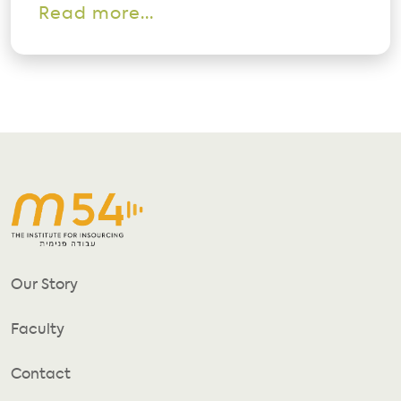
Read more...
Our Story
Faculty
Contact